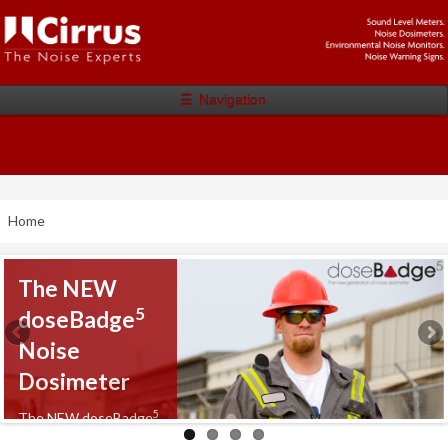
☰
Navigation
Home
The NEW
5
doseBadge
Noise
Dosimeter
5
The NEW doseBadge
Noise Dosimeter from