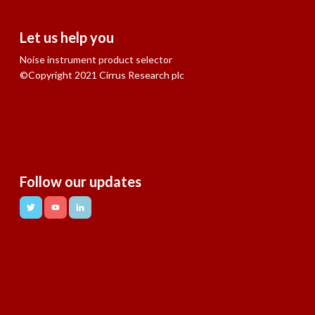
Let us help you
Noise instrument product selector
©Copyright 2021 Cirrus Research plc
Follow our updates