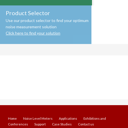
Product Selector
Use our product selector to find your optimum
noise measurement solution
Click here to find your solution
Home
Noise Level Meters
Applications
Exhibitions and
Conferences
Support
Case Studies
Contact us