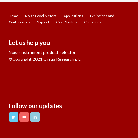
Home
Noise Level Meters
Applications
Exhibitions and
Conferences
Support
Case Studies
Contact us
Let us help you
Noise instrument product selector
©Copyright 2021 Cirrus Research plc
Follow our updates