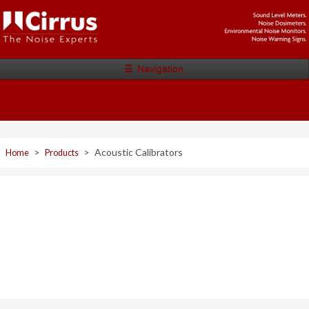
☰
Navigation
>
>
Acoustic Calibrators
Home
Products