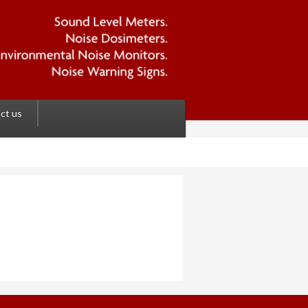
ct us