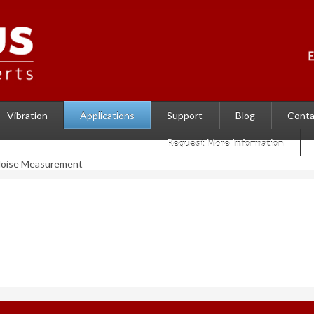
Vibration
Support
Blog
Conta
Applications
Request More Information
Noise Measurement