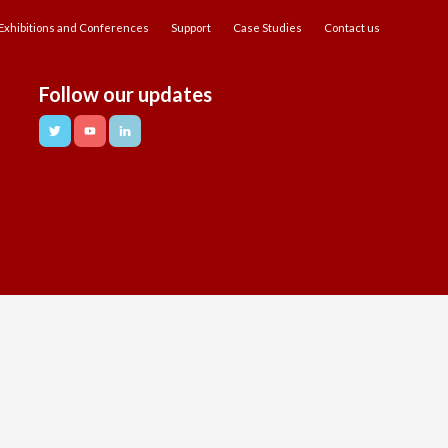
Exhibitions and Conferences
Support
Case Studies
Contact us
Follow our updates