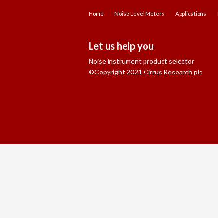
Home
Noise Level Meters
Applications
Let us help you
Noise instrument product selector
©Copyright 2021 Cirrus Research plc