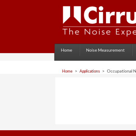
Home
Noise Measurement
>
>
Occupational 
Home
Applications