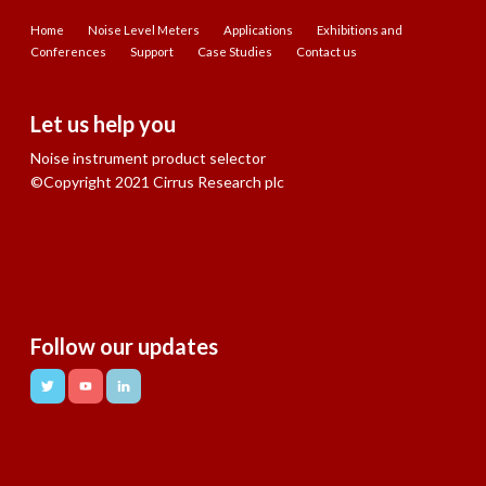
Home
Noise Level Meters
Applications
Exhibitions and
Conferences
Support
Case Studies
Contact us
Let us help you
Noise instrument product selector
©Copyright 2021 Cirrus Research plc
Follow our updates