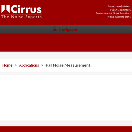
☰
Navigation
>
>
Rail Noise Measurement
Home
Applications