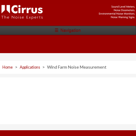
☰
Navigation
>
>
Wind Farm Noise Measurement
Home
Applications