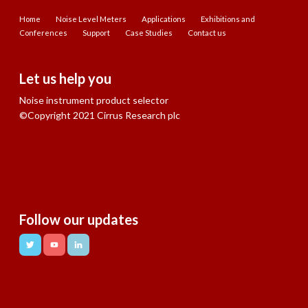
Home
Noise Level Meters
Applications
Exhibitions and
Conferences
Support
Case Studies
Contact us
Let us help you
Noise instrument product selector
©Copyright 2021 Cirrus Research plc
Follow our updates