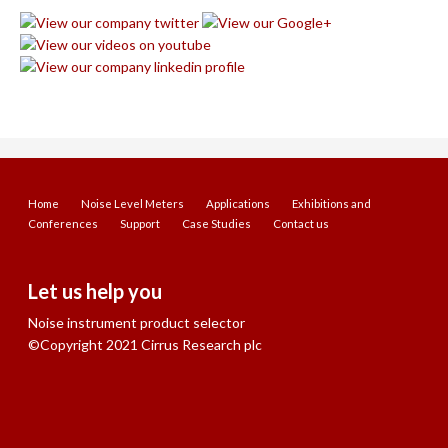
Home
Noise Level Meters
Applications
Exhibitions and
Conferences
Support
Case Studies
Contact us
Let us help you
Noise instrument product selector
©Copyright 2021 Cirrus Research plc