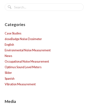
Categories
Case Studies
doseBadge Noise Dosimeter
English
Environmental Noise Measurement
News
Occupational Noise Measurement
Optimus Sound Level Meters
Slider
Spanish
Vibration Measurement
Media