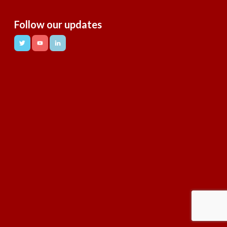
Follow our updates