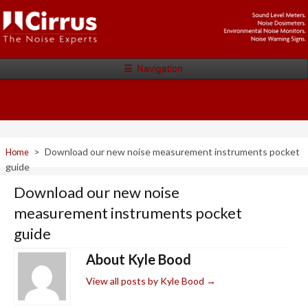
☰
Navigation
>
Download our new noise measurement instruments pocket
Home
guide
Download our new noise
measurement instruments pocket
guide
About Kyle Bood
View all posts by Kyle Bood
→