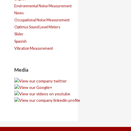
Environmental Noise Measurement
News
Occupational Noise Measurement
Optimus Sound Level Meters
Slider
Spanish
Vibration Measurement
Media