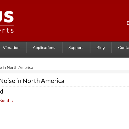
Vibration
Applications
Support
Blog
Conta
e in North America
Noise in North America
od
e Bood
→