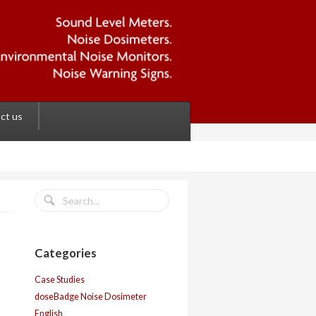
ct us
Categories
Case Studies
doseBadge Noise Dosimeter
English