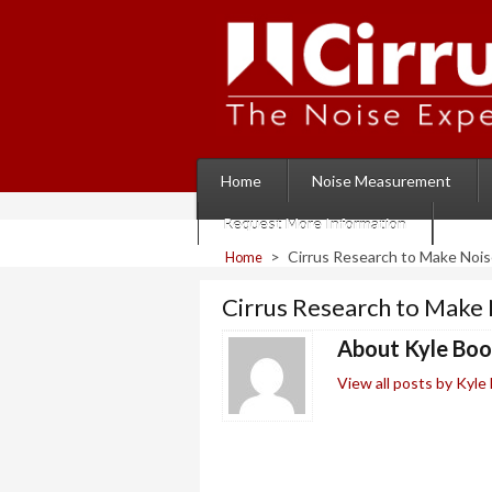
Home
Noise Measurement
Request More Information
>
Cirrus Research to Make Nois
Home
Cirrus Research to Make 
About Kyle Bo
View all posts by Kyl